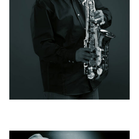
Contact