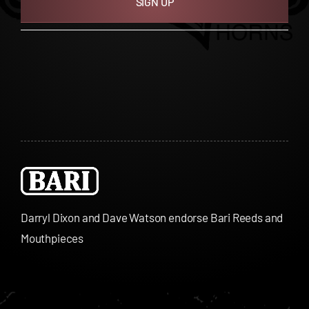
SIGN UP
Darryl Dixon and Dave Watson endorse Bari Reeds and
Mouthpieces