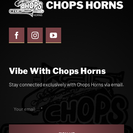
Vibe With Chops Horns
Stay connected exclusively with Chops Horns via email.